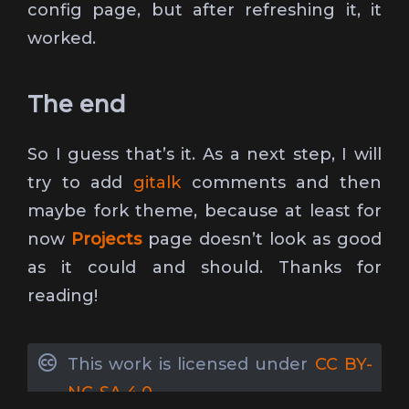
config page, but after refreshing it, it
worked.
The end
So I guess that’s it. As a next step, I will
try to add
gitalk
comments and then
maybe fork theme, because at least for
now
Projects
page doesn’t look as good
as it could and should. Thanks for
reading!
This work is licensed under
CC BY-
NC-SA 4.0
.