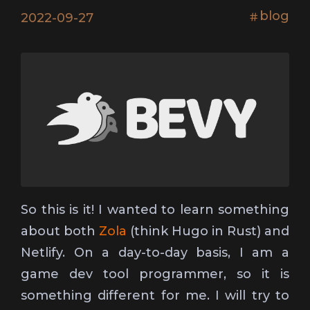
blog
2022-09-27
So this is it! I wanted to learn something
about both
Zola
(think Hugo in Rust) and
Netlify. On a day-to-day basis, I am a
game dev tool programmer, so it is
something different for me. I will try to