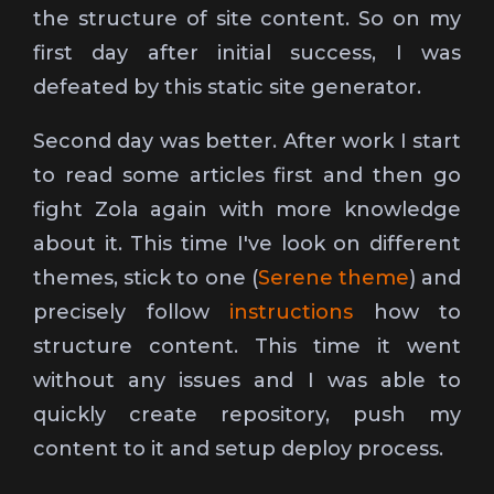
the structure of site content. So on my
first day after initial success, I was
defeated by this static site generator.
Second day was better. After work I start
to read some articles first and then go
fight Zola again with more knowledge
about it. This time I've look on different
themes, stick to one (
Serene theme
) and
precisely follow
instructions
how to
structure content. This time it went
without any issues and I was able to
quickly create repository, push my
content to it and setup deploy process.