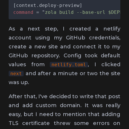
command 
= "
zola build --base-url $DEPLOY
As a next step, I created a netlify
account using my GitHub credentials,
create a new site and connect it to my
GitHub repository. Config took default
values from
, I clicked
netlify.toml
and after a minute or two the site
next
was up.
After that, I've decided to write that post
and add custom domain. It was really
easy, but I need to mention that adding
TLS certificate threw some errors on