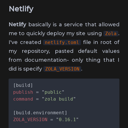
Netlify
Netlify
basically is a service that allowed
me to quickly deploy my site using
.
Zola
I've created
file in root of
netlify.toml
my repository, pasted default values
from documentation- only thing that I
did is specify
.
ZOLA_VERSION
publish 
= "
public
command 
= "
zola build
ZOLA_VERSION 
= "
0.16.1