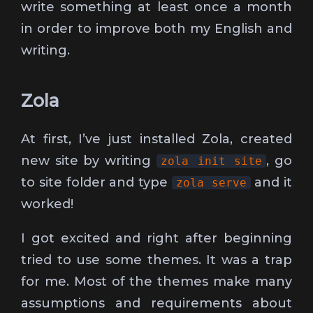
write something at least once a month
in order to improve both my English and
writing.
Zola
At first, I’ve just installed Zola, created
new site by writing
, go
zola init site
to site folder and type
and it
zola serve
worked!
I got excited and right after beginning
tried to use some themes. It was a trap
for me. Most of the themes make many
assumptions and requirements about