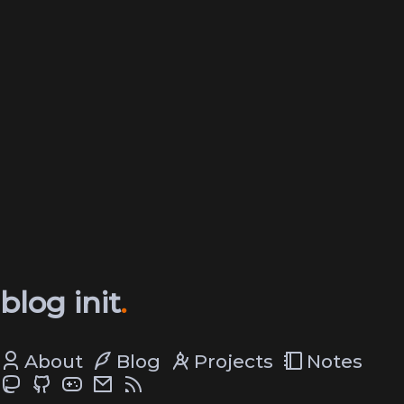
blog init
About
Blog
Projects
Notes