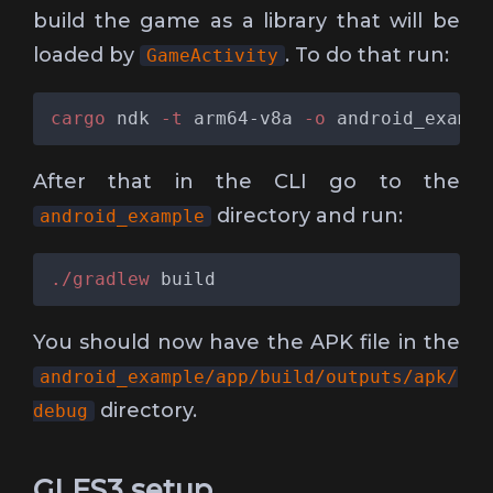
build the game as a library that will be
loaded by
. To do that run:
GameActivity
cargo
 ndk
 -t
 arm64-v8a
 -o
 android_exampl
After that in the CLI go to the
directory and run:
android_example
./gradlew
You should now have the APK file in the
android_example/app/build/outputs/apk/
directory.
debug
GLES3 setup