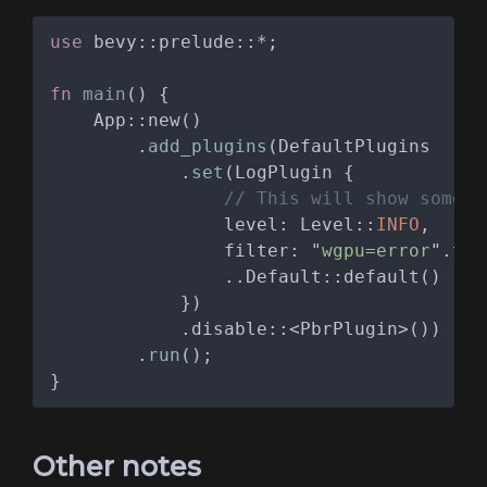
use 
fn 
main
        .
add_plugins
            .
set
                level: Level::
INFO
                filter: "
wgpu=error
".
to_
        .
run
Other notes