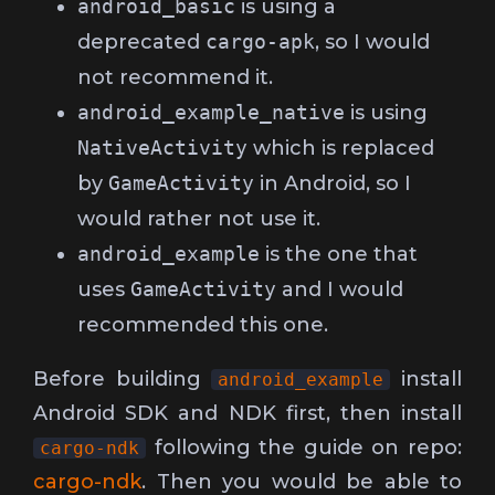
android_basic
is using a
deprecated
cargo-apk
, so I would
not recommend it.
android_example_native
is using
NativeActivity
which is replaced
by
GameActivity
in Android, so I
would rather not use it.
android_example
is the one that
uses
GameActivity
and I would
recommended this one.
Before building
install
android_example
Android SDK and NDK first, then install
following the guide on repo:
cargo-ndk
cargo-ndk
. Then you would be able to