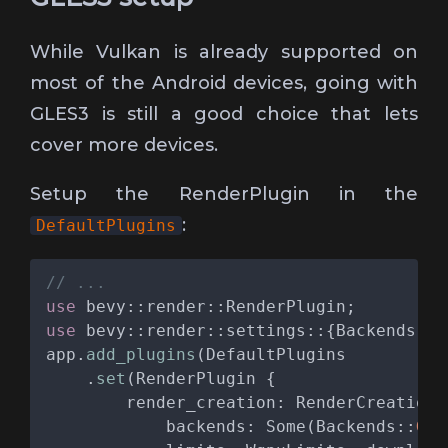
While Vulkan is already supported on
most of the Android devices, going with
GLES3 is still a good choice that lets
cover more devices.
Setup the RenderPlugin in the
:
DefaultPlugins
use 
use 
app.
add_plugins
    .
set
            backends: Some(Backends::
GL