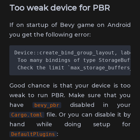
Too weak device for PBR
If on startup of Bevy game on Android
you get the following error:
Good chance is that your device is too
weak to run PBR. Make sure that you
have
disabled in your
bevy_pbr
file. Or you can disable it by
Cargo.toml
hand while doing setup for
:
DefaultPlugins