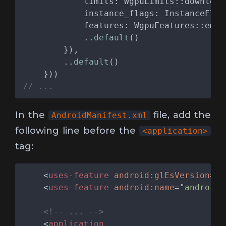
            ..
default
        ..
default
In the
file, add the
AndroidManifest.xml
following line before the
<application>
tag:
    <
uses-feature 
android:glEsVersion
="
0
    <
uses-feature 
android:name
="
android.
    <