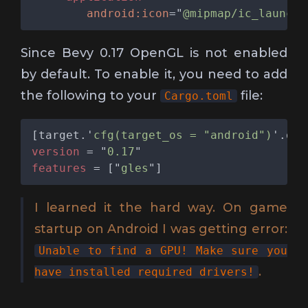
android:icon
="
@mipmap/ic_launche
Since Bevy 0.17 OpenGL is not enabled
by default. To enable it, you need to add
the following to your
file:
Cargo.toml
[target.'
cfg(target_os = "android")
version 
= "
0.17
features 
= ["
gles
I learned it the hard way. On game
startup on Android I was getting error:
Unable to find a GPU! Make sure you
.
have installed required drivers!