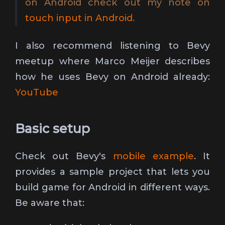
on Android check out my note on
touch input in Android
.
I also recommend listening to Bevy
meetup where Marco Meijer describes
how he uses Bevy on Android already:
YouTube
Basic setup
Check out Bevy's
mobile example
. It
provides a sample project that lets you
build game for Android in different ways.
Be aware that: