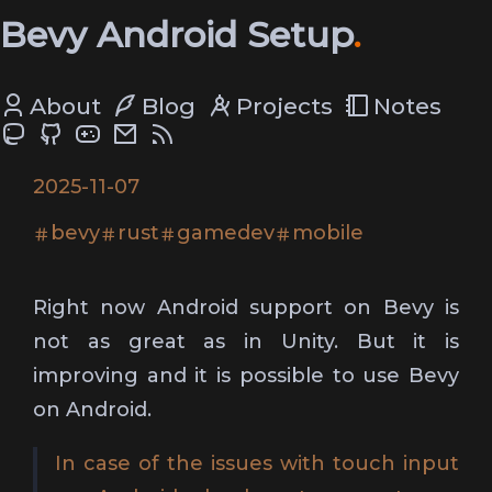
Bevy Android Setup
About
Blog
Projects
Notes
2025-11-07
bevy
rust
gamedev
mobile
Right now Android support on Bevy is
not as great as in Unity. But it is
improving and it is possible to use Bevy
on Android.
In case of the issues with touch input