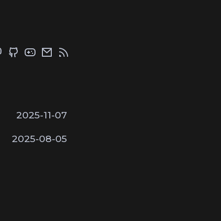
2025-11-07
2025-08-05