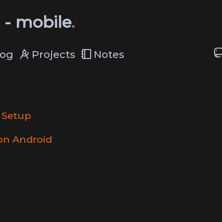
 - mobile
log
Projects
Notes
 Setup
on Android