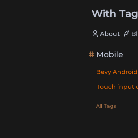
With Tag
About
B
Mobile
Bevy Android
Touch input 
All Tags